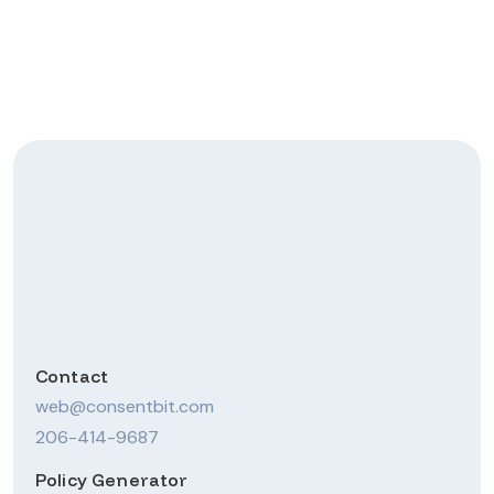
Website Privacy-
Compliant? Get Started
Now!
Get compliant
Contact
web@consentbit.com
206-414-9687
Policy Generator