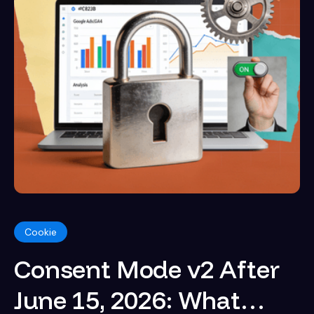
Cookie
Consent Mode v2 After
June 15, 2026: What