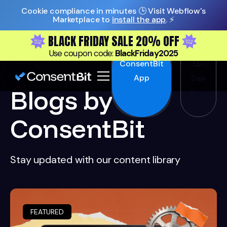
Cookie compliance in minutes 🕒 Visit Webflow's
Marketplace to
install the app
. ⚡️
BLACK FRIDAY SALE 20% OFF
Install
Start
Use coupon code:
BlackFriday2025
ConsentBit
14-
App
Day
Blogs by
Free
Trial
ConsentBit
Stay updated with our content library
FEATURED