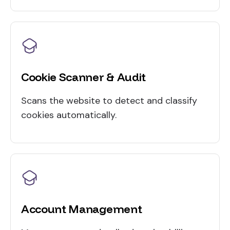
Cookie Scanner & Audit
Scans the website to detect and classify
cookies automatically.
Account Management