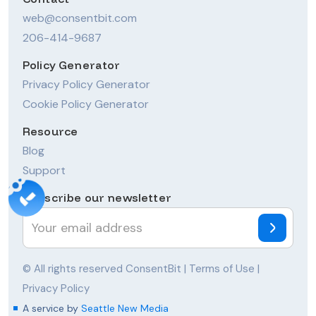
web@consentbit.com
206-414-9687
Policy Generator
Privacy Policy Generator
Cookie Policy Generator
Resource
Blog
Support
Subscribe our newsletter
© All rights reserved ConsentBit |
Terms of Use
|
Privacy Policy
A service by
Seattle New Media