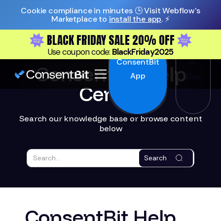
Cookie compliance in minutes 🕒 Visit Webflow's
Marketplace to
install the app
. ⚡️
BLACK FRIDAY SALE 20% OFF
Install
Start
Use coupon code:
BlackFriday2025
ConsentBit
14-
ConsentBit Help
App
Day
Center
Free
Trial
Search our knowledge base or browse content
below
Search
ConsentBit Help