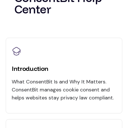
Center
Introduction
What ConsentBit Is and Why It Matters.
ConsentBit manages cookie consent and
helps websites stay privacy law compliant.