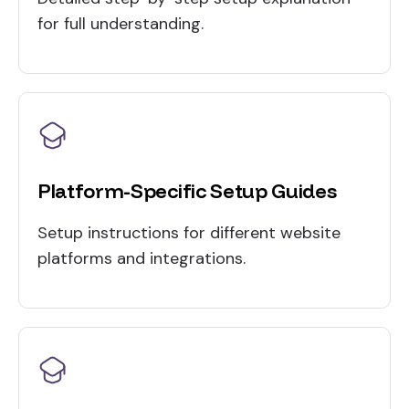
for full understanding.
Platform-Specific Setup Guides
Setup instructions for different website
platforms and integrations.