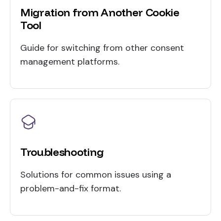
Migration from Another Cookie
Tool
Guide for switching from other consent
management platforms.
Troubleshooting
Solutions for common issues using a
problem-and-fix format.