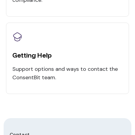
compliance.
Getting Help
Support options and ways to contact the
ConsentBit team.
Contact