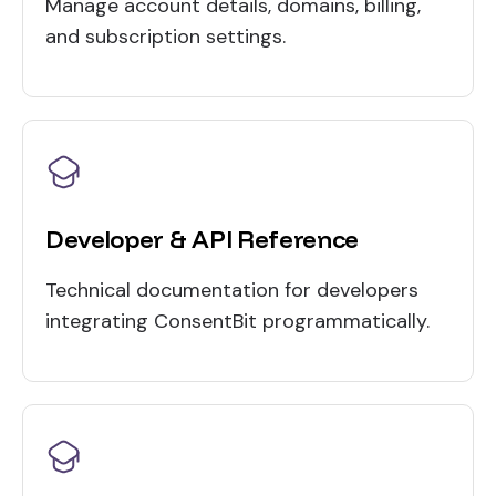
Manage account details, domains, billing,
and subscription settings.
Developer & API Reference
Technical documentation for developers
integrating ConsentBit programmatically.