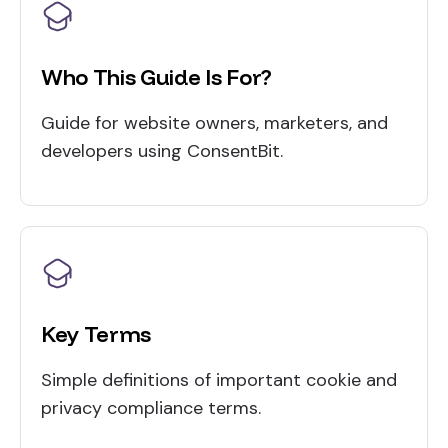
Who This Guide Is For?
Guide for website owners, marketers, and
developers using ConsentBit.
Key Terms
Simple definitions of important cookie and
privacy compliance terms.