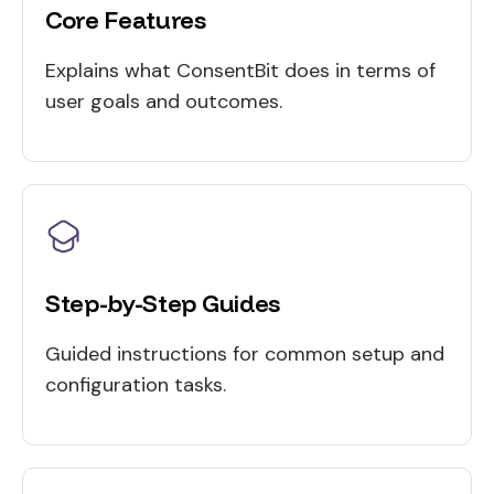
Core Features
Explains what ConsentBit does in terms of
user goals and outcomes.
Step-by-Step Guides
Guided instructions for common setup and
configuration tasks.