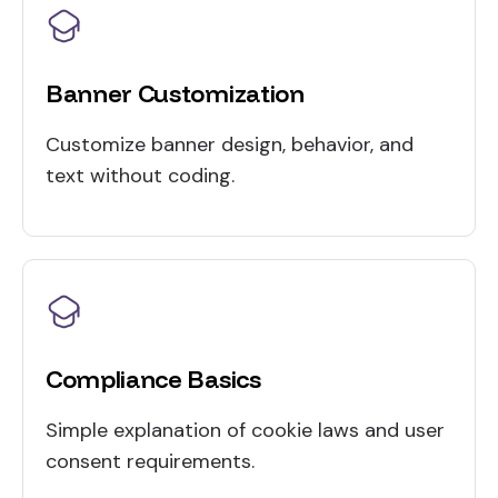
Banner Customization
Customize banner design, behavior, and
text without coding.
Compliance Basics
Simple explanation of cookie laws and user
consent requirements.