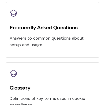
Frequently Asked Questions
Answers to common questions about
setup and usage.
Glossary
Definitions of key terms used in cookie