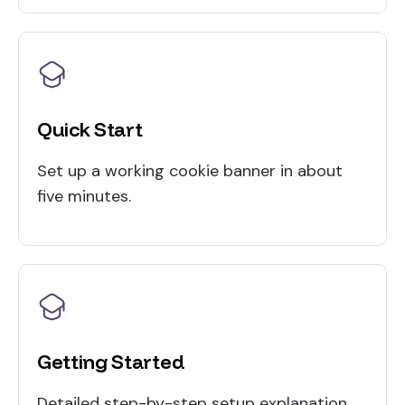
Quick Start
Set up a working cookie banner in about
five minutes.
Getting Started
Detailed step-by-step setup explanation