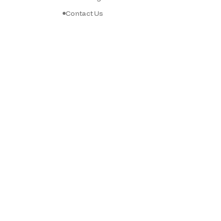
Contact Us