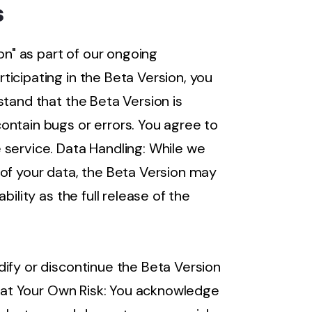
s
on" as part of our ongoing
icipating in the Beta Version, you
stand that the Beta Version is
ontain bugs or errors. You agree to
 service. Data Handling: While we
 of your data, the Beta Version may
bility as the full release of the
ify or discontinue the Beta Version
on at Your Own Risk: You acknowledge