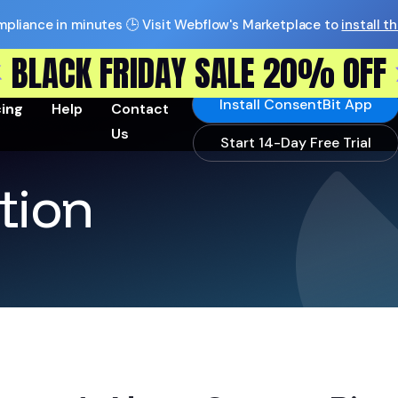
pliance in minutes 🕒 Visit Webflow's Marketplace to
install t
BLACK FRIDAY SALE 20% OFF
Install ConsentBit App
cing
Help
Contact
Us
Start 14-Day Free Trial
tion