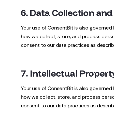
6. Data Collection and
Your use of ConsentBit is also governed
how we collect, store, and process perso
consent to our data practices as describe
7. Intellectual Propert
Your use of ConsentBit is also governed
how we collect, store, and process perso
consent to our data practices as describe