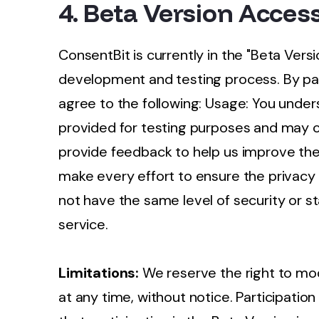
4. Beta Version Acces
ConsentBit is currently in the "Beta Versi
development and testing process. By part
agree to the following: Usage: You under
provided for testing purposes and may c
provide feedback to help us improve the
make every effort to ensure the privacy
not have the same level of security or sta
service.
Limitations:
We reserve the right to mod
at any time, without notice. Participati