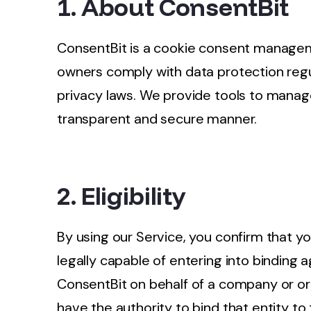
1. About ConsentBit
ConsentBit is a cookie consent managem
owners comply with data protection regu
privacy laws. We provide tools to manage
transparent and secure manner.
2. Eligibility
By using our Service, you confirm that yo
legally capable of entering into binding 
ConsentBit on behalf of a company or or
have the authority to bind that entity to