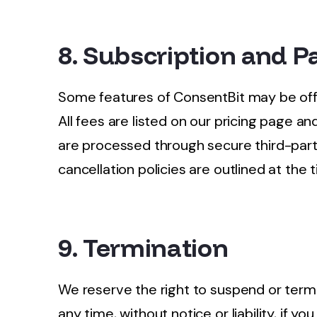
8. Subscription and 
Some features of ConsentBit may be offe
All fees are listed on our pricing page 
are processed through secure third-part
cancellation policies are outlined at the 
9. Termination
We reserve the right to suspend or term
any time, without notice or liability, if 