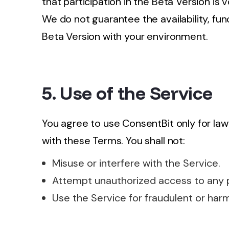
that participation in the Beta Version is 
We do not guarantee the availability, func
Beta Version with your environment.
5. Use of the Service
You agree to use ConsentBit only for la
with these Terms. You shall not:
Misuse or interfere with the Service.
Attempt unauthorized access to any p
Use the Service for fraudulent or har