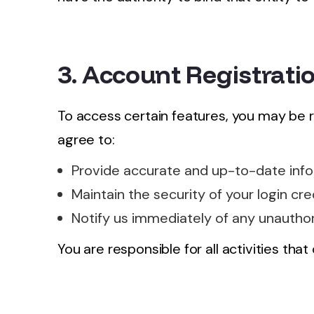
3. Account Registrati
To access certain features, you may be 
agree to:
Provide accurate and up-to-date info
Maintain the security of your login cre
Notify us immediately of any unauthor
You are responsible for all activities tha