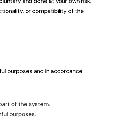
voluntary and done at your own risk.
tionality, or compatibility of the
wful purposes and in accordance
art of the system.
mful purposes.