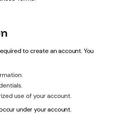
on
required to create an account. You
rmation.
dentials.
ized use of your account.
t occur under your account.