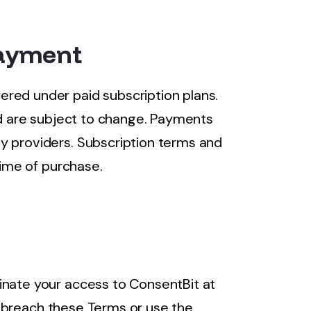
Payment
red under paid subscription plans.
and are subject to change. Payments
y providers. Subscription terms and
time of purchase.
inate your access to ConsentBit at
you breach these Terms or use the