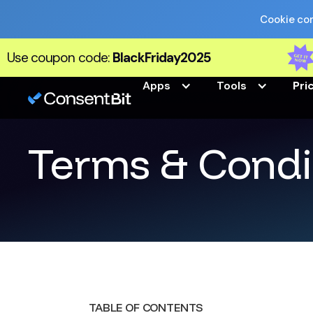
Cookie com
Use coupon code:
BlackFriday2025
Apps
Tools
Pri
Terms & Condi
TABLE OF CONTENTS