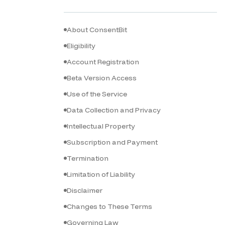
About ConsentBit
Eligibility
Account Registration
Beta Version Access
Use of the Service
Data Collection and Privacy
Intellectual Property
Subscription and Payment
Termination
Limitation of Liability
Disclaimer
Changes to These Terms
Governing Law