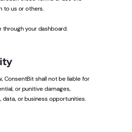
 to us or others.
e through your dashboard.
ity
ConsentBit shall not be liable for
ential, or punitive damages,
s, data, or business opportunities.