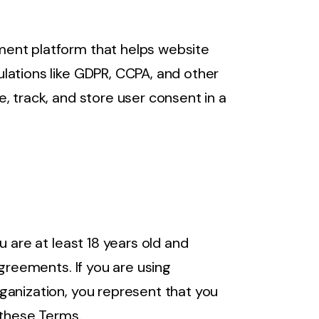
ent platform that helps website
lations like GDPR, CCPA, and other
, track, and store user consent in a
u are at least 18 years old and
agreements. If you are using
ganization, you represent that you
 these Terms.