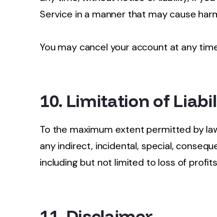
Service in a manner that may cause harm
You may cancel your account at any tim
10. Limitation of Liabil
To the maximum extent permitted by law, 
any indirect, incidental, special, consequ
including but not limited to loss of profit
11. Disclaimer