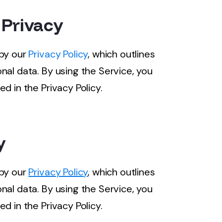
 Privacy
 by our
Privacy Policy
, which outlines
nal data. By using the Service, you
d in the Privacy Policy.
y
 by our
Privacy Policy
, which outlines
nal data. By using the Service, you
d in the Privacy Policy.