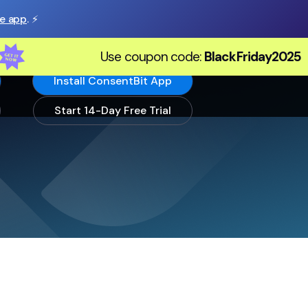
he app
. ⚡️
Use coupon code:
BlackFriday2025
Install ConsentBit App
Start 14-Day Free Trial