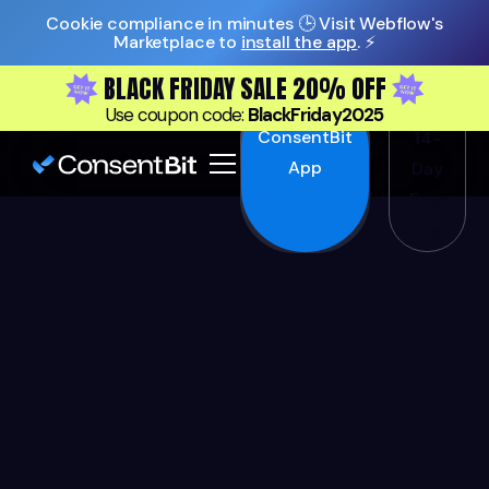
Cookie compliance in minutes 🕒 Visit Webflow's
Marketplace to
install the app
. ⚡️
BLACK FRIDAY SALE 20% OFF
Install
Start
Use coupon code:
BlackFriday2025
ConsentBit
14-
App
Day
Free
Trial