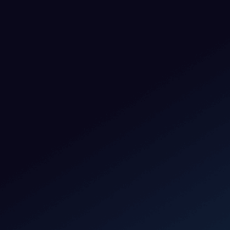
Phone number*
Message
By clicking Submit, you agree to
Privacy Policy
and
Terms &
Condition