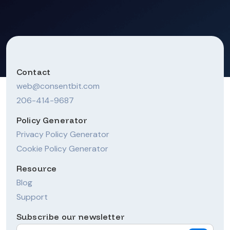
Contact
web@consentbit.com
206-414-9687
Policy Generator
Privacy Policy Generator
Cookie Policy Generator
Resource
Blog
Support
Subscribe our newsletter