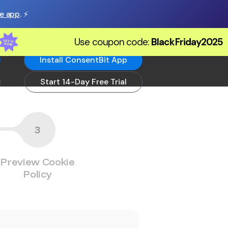
he app
. ⚡️
Use coupon code:
BlackFriday2025
Install ConsentBit App
Start 14-Day Free Trial
3
Preview Cookie
Policy