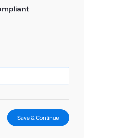
ompliant
Save & Continue