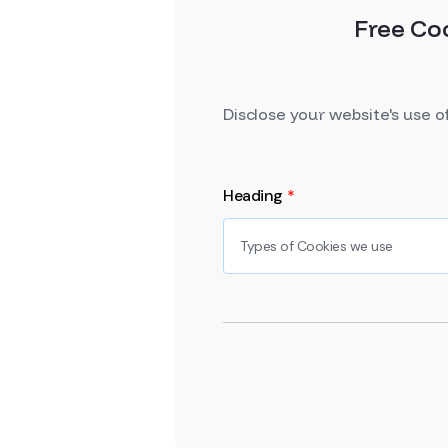
Free Co
Disclose your website's use o
Heading
*