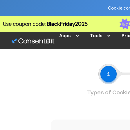
Cookie com
Use coupon code:
BlackFriday2025
Apps
Tools
Pri
1
Types of Cooki