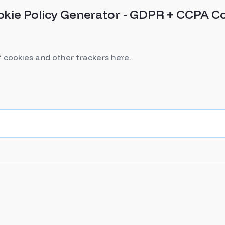
okie Policy Generator - GDPR + CCPA C
f cookies and other trackers here.