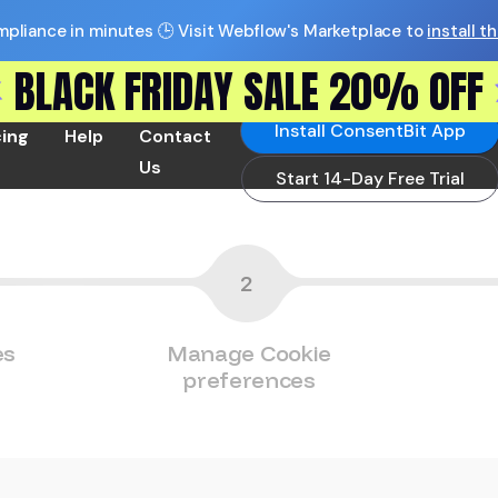
pliance in minutes 🕒 Visit Webflow's Marketplace to
install t
BLACK FRIDAY SALE 20% OFF
Install ConsentBit App
cing
Help
Contact
Us
Start 14-Day Free Trial
2
es
Manage Cookie
preferences