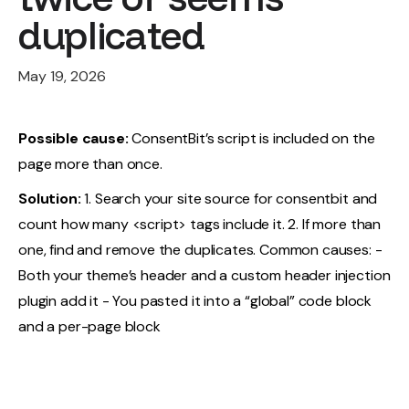
duplicated
May 19, 2026
Possible cause:
ConsentBit’s script is included on the
page more than once.
Solution:
1. Search your site source for consentbit and
count how many <script> tags include it. 2. If more than
one, find and remove the duplicates. Common causes: -
Both your theme’s header and a custom header injection
plugin add it - You pasted it into a “global” code block
and a per-page block