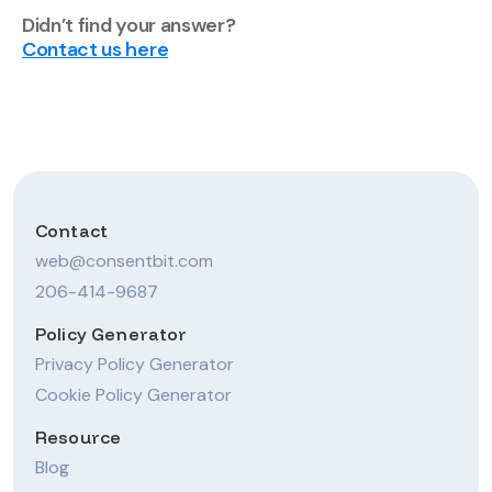
Didn’t find your answer?
Contact us here
Contact
web@consentbit.com
206-414-9687
Policy Generator
Privacy Policy Generator
Cookie Policy Generator
Resource
Blog