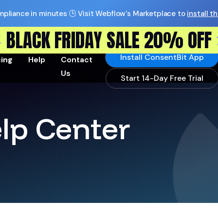
pliance in minutes 🕒 Visit Webflow's Marketplace to
install t
BLACK FRIDAY SALE 20% OFF
Install ConsentBit App
cing
Help
Contact
Us
Start 14-Day Free Trial
lp Center