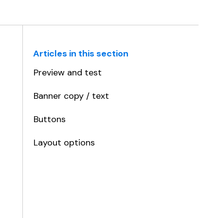
Articles in this section
Preview and test
Banner copy / text
Buttons
Layout options