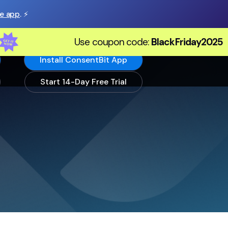
he app
. ⚡️
Use coupon code:
BlackFriday2025
Install ConsentBit App
Start 14-Day Free Trial