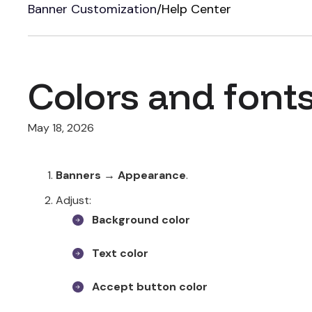
Banner Customization
/
Help Center
Colors and font
May 18, 2026
Banners → Appearance
.
Adjust:
Background color
Text color
Accept button color