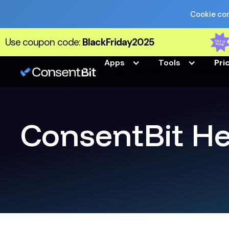
Cookie com
Use coupon code:
BlackFriday2025
Apps
Tools
Pri
ConsentBit He