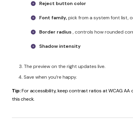
Reject button color
Font family,
pick from a system font list, 
Border radius
, controls how rounded cor
Shadow intensity
The preview on the right updates live.
Save when you’re happy.
Tip:
For accessibility, keep contrast ratios at WCAG AA or
this check.