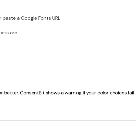
or paste a Google Fonts URL
ners are
 better. ConsentBit shows a warning if your color choices fail