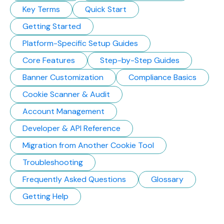
Key Terms
Quick Start
Getting Started
Platform-Specific Setup Guides
Core Features
Step-by-Step Guides
Banner Customization
Compliance Basics
Cookie Scanner & Audit
Account Management
Developer & API Reference
Migration from Another Cookie Tool
Troubleshooting
Frequently Asked Questions
Glossary
Getting Help