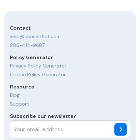
Contact
web@consentbit.com
206-414-9687
Policy Generator
Privacy Policy Generator
Cookie Policy Generator
Resource
Blog
Support
Subscribe our newsletter