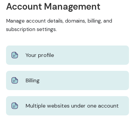
Account Management
Manage account details, domains, billing, and
subscription settings.
Your profile
Billing
Multiple websites under one account