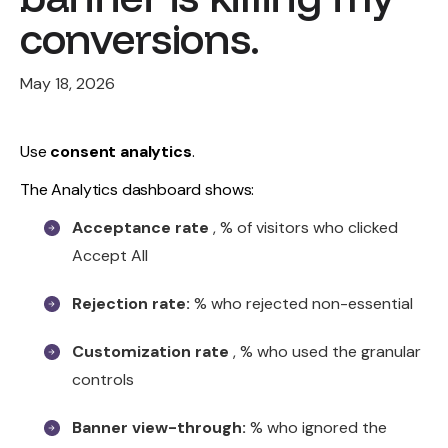
conversions.
May 18, 2026
Use
consent analytics
.
The Analytics dashboard shows:
Acceptance rate
, % of visitors who clicked
Accept All
Rejection rate:
% who rejected non-essential
Customization rate
, % who used the granular
controls
Banner view-through:
% who ignored the