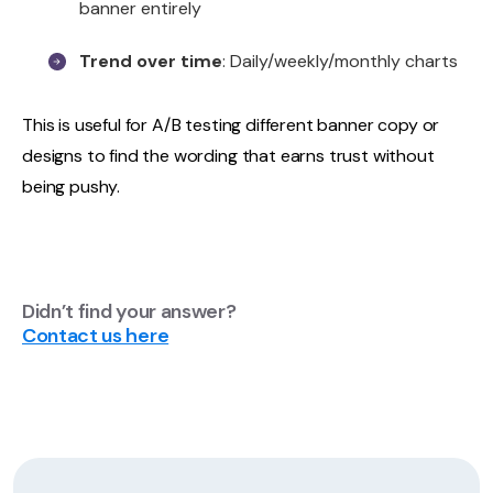
banner entirely
Trend over time
: Daily/weekly/monthly charts
This is useful for A/B testing different banner copy or
designs to find the wording that earns trust without
being pushy.
Didn’t find your answer?
Contact us here