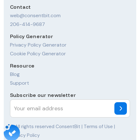
Contact
web@consentbit.com
206-414-9687
Policy Generator
Privacy Policy Generator
Cookie Policy Generator
Resource
Blog
Support
Subscribe our newsletter
© All rights reserved ConsentBit |
Terms of Use
|
Privacy Policy