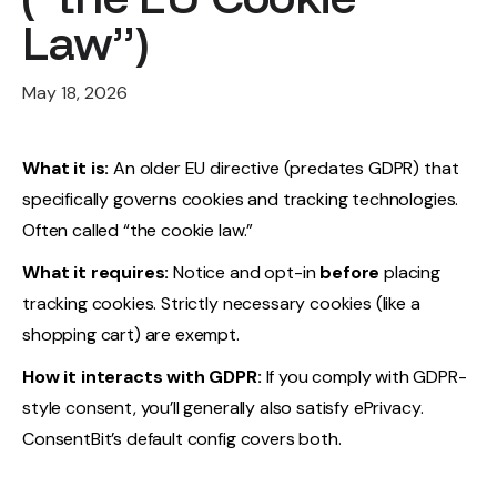
Law”)
May 18, 2026
What it is:
An older EU directive (predates GDPR) that
specifically governs cookies and tracking technologies.
Often called “the cookie law.”
What it requires:
Notice and opt-in
before
placing
tracking cookies. Strictly necessary cookies (like a
shopping cart) are exempt.
How it interacts with GDPR:
If you comply with GDPR-
style consent, you’ll generally also satisfy ePrivacy.
ConsentBit’s default config covers both.