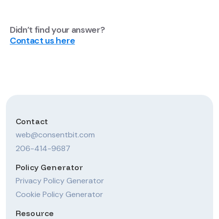
Didn’t find your answer?
Contact us here
Contact
web@consentbit.com
206-414-9687
Policy Generator
Privacy Policy Generator
Cookie Policy Generator
Resource