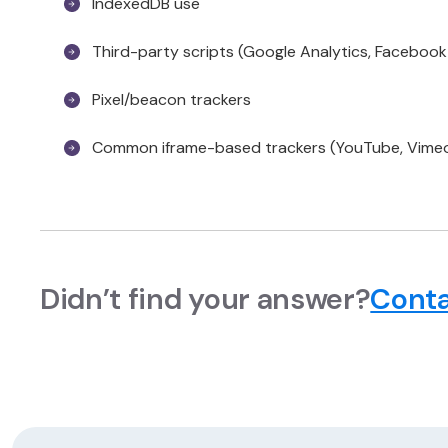
IndexedDB use
Third-party scripts (Google Analytics, Facebook P
Pixel/beacon trackers
Common iframe-based trackers (YouTube, Vime
Didn’t find your answer?
Conta