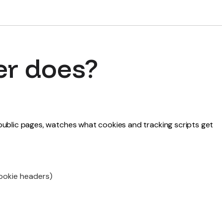
er does?
r public pages, watches what cookies and tracking scripts get
Cookie headers)