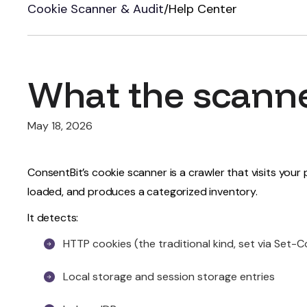
Cookie Scanner & Audit
/
Help Center
What the scann
May 18, 2026
ConsentBit’s cookie scanner is a crawler that visits you
loaded, and produces a categorized inventory.
It detects:
HTTP cookies (the traditional kind, set via Set-
Local storage and session storage entries