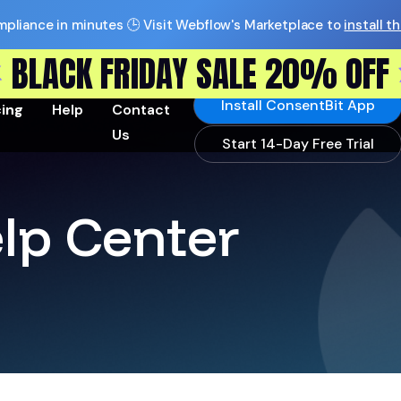
pliance in minutes 🕒 Visit Webflow's Marketplace to
install t
BLACK FRIDAY SALE 20% OFF
Install ConsentBit App
cing
Help
Contact
Us
Start 14-Day Free Trial
lp Center