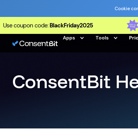
Cookie com
Use coupon code:
BlackFriday2025
Apps
Tools
Pri
ConsentBit He