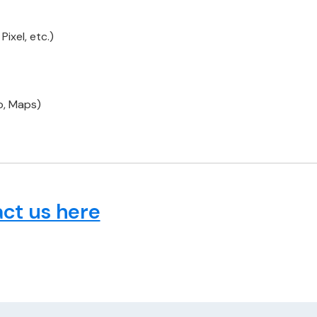
ixel, etc.)
o, Maps)
ct us here