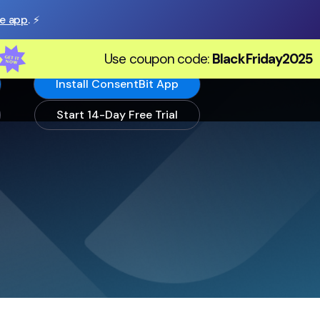
he app
. ⚡️
Use coupon code:
BlackFriday2025
Install ConsentBit App
Start 14-Day Free Trial