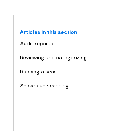
Articles in this section
Audit reports
Reviewing and categorizing
Running a scan
Scheduled scanning