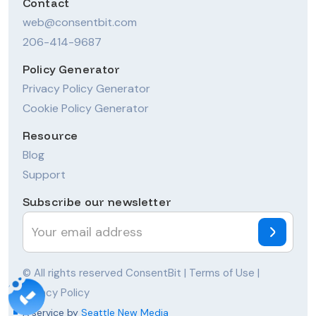
Contact
web@consentbit.com
206-414-9687
Policy Generator
Privacy Policy Generator
Cookie Policy Generator
Resource
Blog
Support
Subscribe our newsletter
© All rights reserved ConsentBit |
Terms of Use
|
Privacy Policy
A service by
Seattle New Media