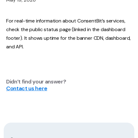
For real-time information about ConsentBit’s services,
check the public status page (linked in the dashboard
footer). It shows uptime for the banner CDN, dashboard,
and API.
Didn’t find your answer?
Contact us here