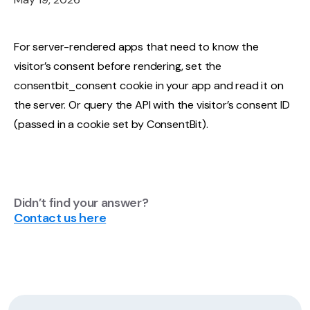
For server-rendered apps that need to know the
visitor’s consent before rendering, set the
consentbit_consent cookie in your app and read it on
the server. Or query the API with the visitor’s consent ID
(passed in a cookie set by ConsentBit).
Didn’t find your answer?
Contact us here