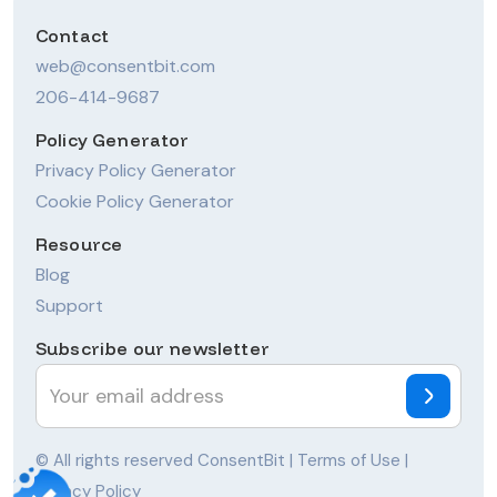
Contact
web@consentbit.com
206-414-9687
Policy Generator
Privacy Policy Generator
Cookie Policy Generator
Resource
Blog
Support
Subscribe our newsletter
© All rights reserved ConsentBit |
Terms of Use
|
Privacy Policy