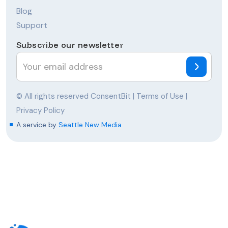
Blog
Support
Subscribe our newsletter
© All rights reserved ConsentBit |
Terms of Use
|
Privacy Policy
A service by
Seattle New Media