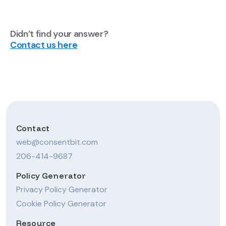
Didn’t find your answer?
Contact us here
Contact
web@consentbit.com
206-414-9687
Policy Generator
Privacy Policy Generator
Cookie Policy Generator
Resource