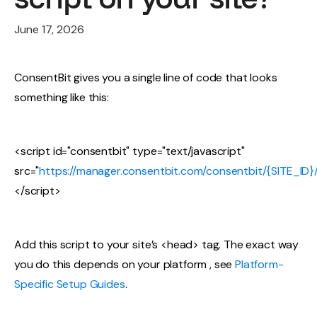
June 17, 2026
ConsentBit gives you a single line of code that looks
something like this:
<script id="consentbit" type="text/javascript"
src="
https://manager.consentbit.com/consentbit/{SITE_ID}/s
</script>
Add this script to your site’s <head> tag. The exact way
you do this depends on your platform , see
Platform-
Specific Setup Guides
.