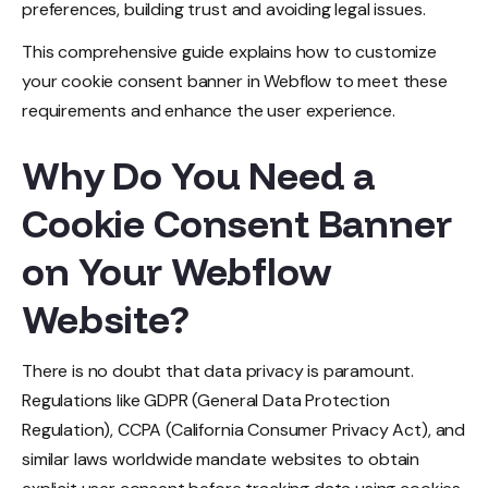
preferences, building trust and avoiding legal issues.
This comprehensive guide explains how to customize
your cookie consent banner in Webflow to meet these
requirements and enhance the user experience.
Why Do You Need a
Cookie Consent Banner
on Your Webflow
Website?
There is no doubt that data privacy is paramount.
Regulations like GDPR (General Data Protection
Regulation), CCPA (California Consumer Privacy Act), and
similar laws worldwide mandate websites to obtain