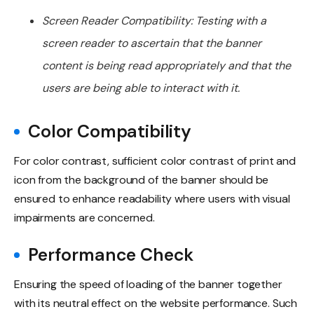
Screen Reader Compatibility: Testing with a
screen reader to ascertain that the banner
content is being read appropriately and that the
users are being able to interact with it.
Color Compatibility
For color contrast, sufficient color contrast of print and
icon from the background of the banner should be
ensured to enhance readability where users with visual
impairments are concerned.
Performance Check
Ensuring the speed of loading of the banner together
with its neutral effect on the website performance. Such