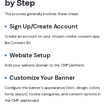
by Step
The process generally involves these steps:
Sign Up/Create Account
Create an account on your chosen cookie consent app,
like Consent Bit.
Website Setup
Add your website domain to the CMP platform.
Customize Your Banner
Configure the banner's appearance (text, design, colors,
fonts, layout), cookie categories, and consent options in
the CMP dashboard.