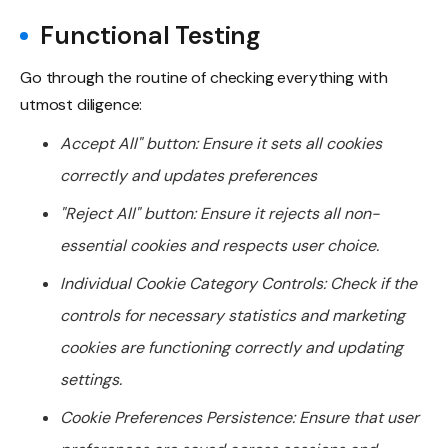
Functional Testing
Go through the routine of checking everything with
utmost diligence:
Accept All" button: Ensure it sets all cookies
correctly and updates preferences
"Reject All" button: Ensure it rejects all non-
essential cookies and respects user choice.
Individual Cookie Category Controls: Check if the
controls for necessary statistics and marketing
cookies are functioning correctly and updating
settings.
Cookie Preferences Persistence: Ensure that user