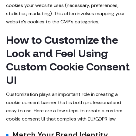
cookies your website uses (necessary, preferences,
statistics, marketing). This often involves mapping your
website's cookies to the CMP's categories.
How to Customize the
Look and Feel Using
Custom Cookie Consent
UI
Customization plays an important role in creating a
cookie consent banner that is both professional and
easy to use. Here are a few steps to create a custom
cookie consent UI that complies with EU/GDPR law:
Match Your Brand Identity