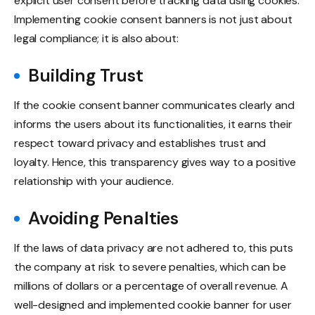
explicit user consent before tracking data using cookies.
Implementing cookie consent banners is not just about
legal compliance; it is also about:
Building Trust
If the cookie consent banner communicates clearly and
informs the users about its functionalities, it earns their
respect toward privacy and establishes trust and
loyalty. Hence, this transparency gives way to a positive
relationship with your audience.
Avoiding Penalties
If the laws of data privacy are not adhered to, this puts
the company at risk to severe penalties, which can be
millions of dollars or a percentage of overall revenue. A
well-designed and implemented cookie banner for user