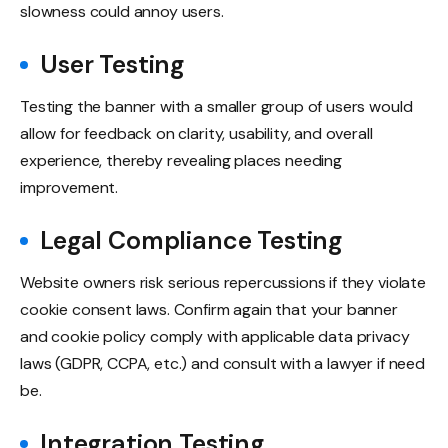
slowness could annoy users.
User Testing
Testing the banner with a smaller group of users would
allow for feedback on clarity, usability, and overall
experience, thereby revealing places needing
improvement.
Legal Compliance Testing
Website owners risk serious repercussions if they violate
cookie consent laws. Confirm again that your banner
and cookie policy comply with applicable data privacy
laws (GDPR, CCPA, etc.) and consult with a lawyer if need
be.
Integration Testing