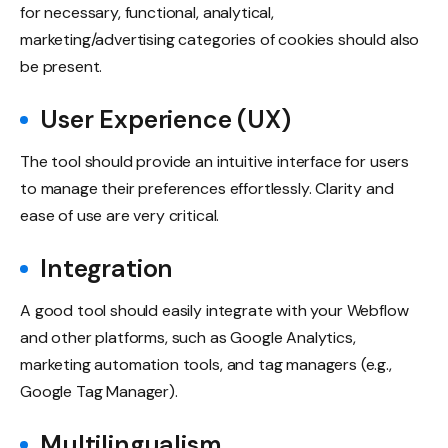
for necessary, functional, analytical,
marketing/advertising categories of cookies should also
be present.
User Experience (UX)
The tool should provide an intuitive interface for users
to manage their preferences effortlessly. Clarity and
ease of use are very critical.
Integration
A good tool should easily integrate with your Webflow
and other platforms, such as Google Analytics,
marketing automation tools, and tag managers (e.g.,
Google Tag Manager).
Multilingualism