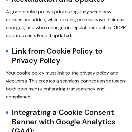
A good cookie policy updates regularly when new
cookies are added, when existing cookies have their use
changed, and when changes in regulations such as GDPR
updates arise. Keep it updated.
Link from Cookie Policy to
Privacy Policy
Your cookie policy must link to the privacy policy and
vice versa. This creates a seamless connection between
both documents, enhancing transparency and
compliance.
Integrating a Cookie Consent
Banner with Google Analytics
(GA4):