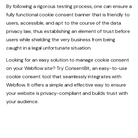
By following a rigorous testing process, one can ensure a
fully functional cookie consent banner that is friendly to
users, accessible, and apt to the course of the data
privacy law, thus establishing an element of trust before
users while shielding the very business from being
caught in a legal unfortunate situation.
Looking for an easy solution to manage cookie consent
on your Webflow site? Try ConsentBit, an easy-to-use
cookie consent tool that seamlessly integrates with
Webflow. It offers a simple and effective way to ensure
your website is privacy-compliant and builds trust with
your audience.