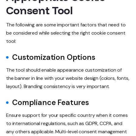
Consent Tool
The following are some important factors that need to
be considered while selecting the right cookie consent
tool:
Customization Options
The tool should enable appearance customization of
the banner in line with your website design (colors, fonts,
layout). Branding consistency is very important.
Compliance Features
Ensure support for your specific country when it comes
to international regulations, such as GDPR, CCPA, and
any others applicable. Multi-level consent management