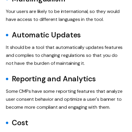
Your users are likely to be international, so they would
have access to different languages in the tool.
Automatic Updates
It should be a tool that automatically updates features
and complies to changing regulations so that you do
not have the burden of maintaining it.
Reporting and Analytics
Some CMPs have some reporting features that analyze
user consent behavior and optimize a user's banner to
become more compliant and engaging with them.
Cost