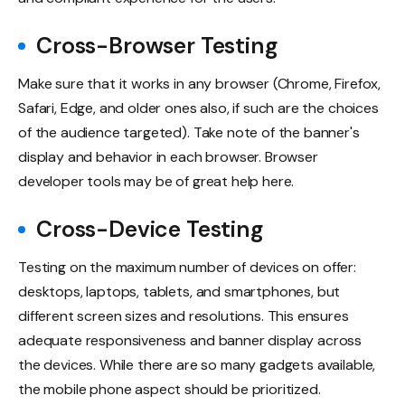
Cross-Browser Testing
Make sure that it works in any browser (Chrome, Firefox,
Safari, Edge, and older ones also, if such are the choices
of the audience targeted). Take note of the banner's
display and behavior in each browser. Browser
developer tools may be of great help here.
Cross-Device Testing
Testing on the maximum number of devices on offer:
desktops, laptops, tablets, and smartphones, but
different screen sizes and resolutions. This ensures
adequate responsiveness and banner display across
the devices. While there are so many gadgets available,
the mobile phone aspect should be prioritized.