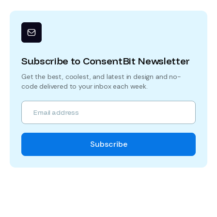
Subscribe to ConsentBit Newsletter
Get the best, coolest, and latest in design and no-
code delivered to your inbox each week.