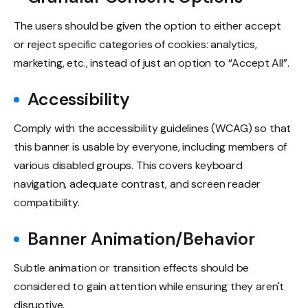
The users should be given the option to either accept
or reject specific categories of cookies: analytics,
marketing, etc., instead of just an option to “Accept All”.
Accessibility
Comply with the accessibility guidelines (WCAG) so that
this banner is usable by everyone, including members of
various disabled groups. This covers keyboard
navigation, adequate contrast, and screen reader
compatibility.
Banner Animation/Behavior
Subtle animation or transition effects should be
considered to gain attention while ensuring they aren't
disruptive.