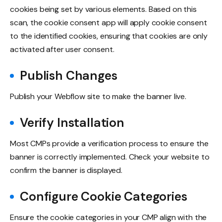
cookies being set by various elements. Based on this
scan, the cookie consent app will apply cookie consent
to the identified cookies, ensuring that cookies are only
activated after user consent.
Publish Changes
Publish your Webflow site to make the banner live.
Verify Installation
Most CMPs provide a verification process to ensure the
banner is correctly implemented. Check your website to
confirm the banner is displayed.
Configure Cookie Categories
Ensure the cookie categories in your CMP align with the