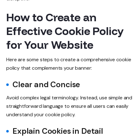
How to Create an
Effective Cookie Policy
for Your Website
Here are some steps to create a comprehensive cookie
policy that complements your banner:
Clear and Concise
Avoid complex legal terminology. Instead, use simple and
straightforward language to ensure all users can easily
understand your cookie policy.
Explain Cookies in Detail