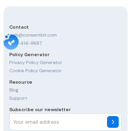
Contact
web@consentbit.com
206-414-9687
Policy Generator
Privacy Policy Generator
Cookie Policy Generator
Resource
Blog
Support
Subscribe our newsletter