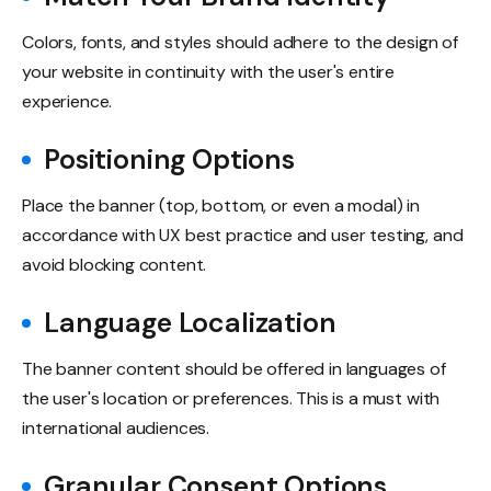
Colors, fonts, and styles should adhere to the design of
your website in continuity with the user's entire
experience.
Positioning Options
Place the banner (top, bottom, or even a modal) in
accordance with UX best practice and user testing, and
avoid blocking content.
Language Localization
The banner content should be offered in languages of
the user's location or preferences. This is a must with
international audiences.
Granular Consent Options