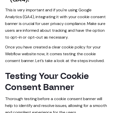
This is very important and if you're using Google
Analytics (GA4), integrating it with your cookie consent
banner is crucial for user privacy compliance. Make sure
users are informed about tracking and have the option
to opt-in or opt-out as necessary.
Once you have created a clear cookie policy for your
Webflow website now, it comes testing the cookie
consent banner. Let’s take a look at the steps involved.
Testing Your Cookie
Consent Banner
Thorough testing before a cookie consent banner will
help to identify and resolve issues, allowing for a smooth
and compliant experience for the users.