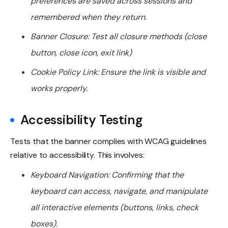
preferences are saved across sessions and
remembered when they return.
Banner Closure: Test all closure methods (close
button, close icon, exit link)
Cookie Policy Link: Ensure the link is visible and
works properly.
Accessibility Testing
Tests that the banner complies with WCAG guidelines
relative to accessibility. This involves:
Keyboard Navigation: Confirming that the
keyboard can access, navigate, and manipulate
all interactive elements (buttons, links, check
boxes).