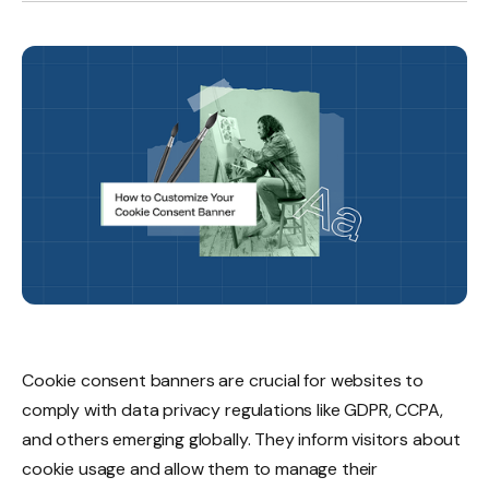
Cookie consent banners are crucial for websites to
comply with data privacy regulations like GDPR, CCPA,
and others emerging globally. They inform visitors about
cookie usage and allow them to manage their