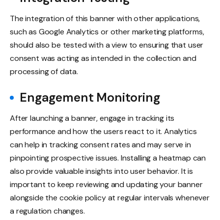
The integration of this banner with other applications,
such as Google Analytics or other marketing platforms,
should also be tested with a view to ensuring that user
consent was acting as intended in the collection and
processing of data.
Engagement Monitoring
After launching a banner, engage in tracking its
performance and how the users react to it. Analytics
can help in tracking consent rates and may serve in
pinpointing prospective issues. Installing a heatmap can
also provide valuable insights into user behavior. It is
important to keep reviewing and updating your banner
alongside the cookie policy at regular intervals whenever
a regulation changes.