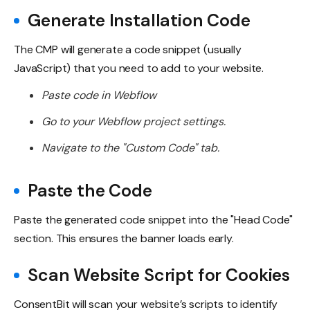
Generate Installation Code
The CMP will generate a code snippet (usually
JavaScript) that you need to add to your website.
Paste code in Webflow
Go to your Webflow project settings.
Navigate to the "Custom Code" tab.
Paste the Code
Paste the generated code snippet into the "Head Code"
section. This ensures the banner loads early.
Scan Website Script for Cookies
ConsentBit will scan your website’s scripts to identify