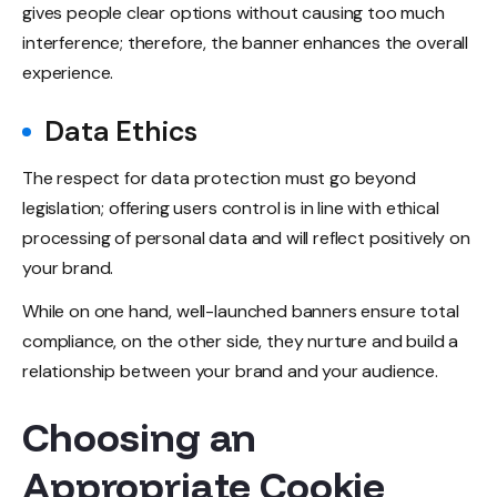
gives people clear options without causing too much
interference; therefore, the banner enhances the overall
experience.
Data Ethics
The respect for data protection must go beyond
legislation; offering users control is in line with ethical
processing of personal data and will reflect positively on
your brand.
While on one hand, well-launched banners ensure total
compliance, on the other side, they nurture and build a
relationship between your brand and your audience.
Choosing an
Appropriate Cookie