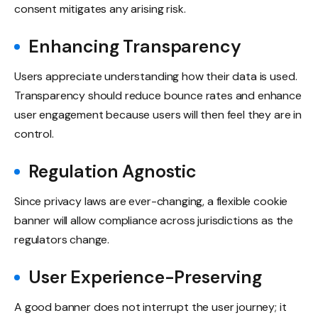
consent mitigates any arising risk.
Enhancing Transparency
Users appreciate understanding how their data is used.
Transparency should reduce bounce rates and enhance
user engagement because users will then feel they are in
control.
Regulation Agnostic
Since privacy laws are ever-changing, a flexible cookie
banner will allow compliance across jurisdictions as the
regulators change.
User Experience-Preserving
A good banner does not interrupt the user journey; it