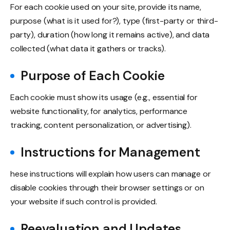
For each cookie used on your site, provide its name,
purpose (what is it used for?), type (first-party or third-
party), duration (how long it remains active), and data
collected (what data it gathers or tracks).
Purpose of Each Cookie
Each cookie must show its usage (e.g., essential for
website functionality, for analytics, performance
tracking, content personalization, or advertising).
Instructions for Management
hese instructions will explain how users can manage or
disable cookies through their browser settings or on
your website if such control is provided.
Reevaluation and Updates