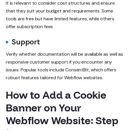
It is relevant to consider cost structures and ensure
that they suit your budget and requirements. Some
tools are free but have limited features, while others
offer subscription fees
Support
Verify whether documentation will be available as well as
responsive customer support if you encounter any
issues. Popular tools include ConsentBit, which offers
robust features tailored for Webflow websites.
How to Add a Cookie
Banner on Your
Webflow Website: Step