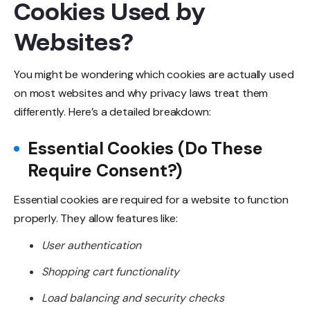
Cookies Used by
Websites?
You might be wondering which cookies are actually used
on most websites and why privacy laws treat them
differently. Here’s a detailed breakdown:
Essential Cookies (Do These
Require Consent?)
Essential cookies are required for a website to function
properly. They allow features like:
User authentication
Shopping cart functionality
Load balancing and security checks