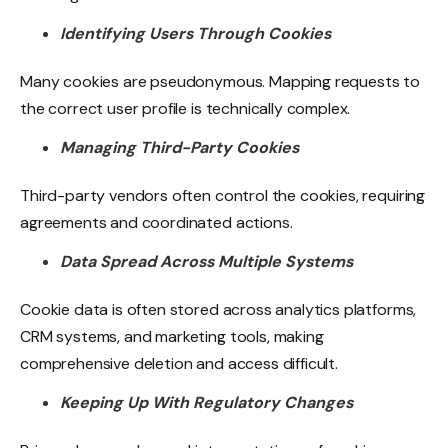
Identifying Users Through Cookies
Many cookies are pseudonymous. Mapping requests to
the correct user profile is technically complex.
Managing Third-Party Cookies
Third-party vendors often control the cookies, requiring
agreements and coordinated actions.
Data Spread Across Multiple Systems
Cookie data is often stored across analytics platforms,
CRM systems, and marketing tools, making
comprehensive deletion and access difficult.
Keeping Up With Regulatory Changes