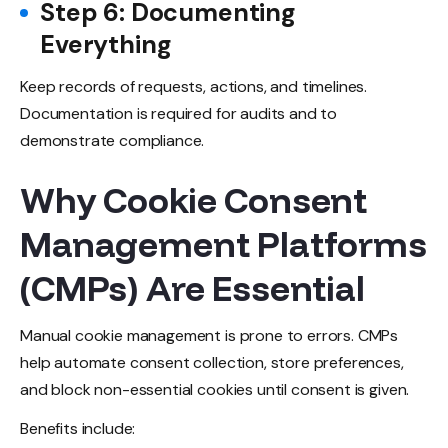
Step 6: Documenting
Everything
Keep records of requests, actions, and timelines.
Documentation is required for audits and to
demonstrate compliance.
Why Cookie Consent
Management Platforms
(CMPs) Are Essential
Manual cookie management is prone to errors. CMPs
help automate consent collection, store preferences,
and block non-essential cookies until consent is given.
Benefits include: