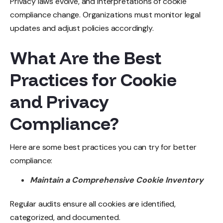
Privacy laws evolve, and interpretations of cookie
compliance change. Organizations must monitor legal
updates and adjust policies accordingly.
What Are the Best
Practices for Cookie
and Privacy
Compliance?
Here are some best practices you can try for better
compliance:
Maintain a Comprehensive Cookie Inventory
Regular audits ensure all cookies are identified,
categorized, and documented.