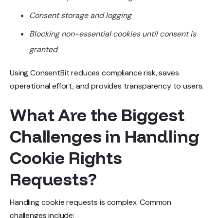
Consent storage and logging
Blocking non-essential cookies until consent is
granted
Using ConsentBit reduces compliance risk, saves
operational effort, and provides transparency to users.
What Are the Biggest
Challenges in Handling
Cookie Rights
Requests?
Handling cookie requests is complex. Common
challenges include: