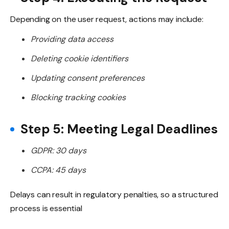
Depending on the user request, actions may include:
Providing data access
Deleting cookie identifiers
Updating consent preferences
Blocking tracking cookies
Step 5: Meeting Legal Deadlines
GDPR: 30 days
CCPA: 45 days
Delays can result in regulatory penalties, so a structured
process is essential