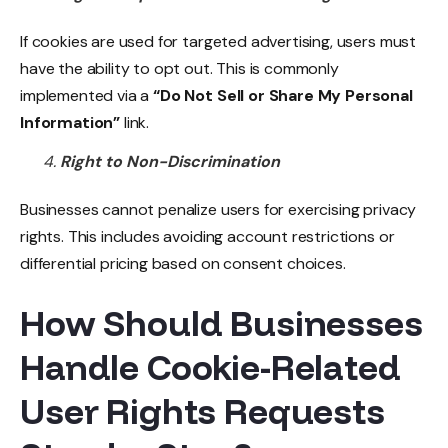
If cookies are used for targeted advertising, users must
have the ability to opt out. This is commonly
implemented via a
“Do Not Sell or Share My Personal
Information”
link.
Right to Non-Discrimination
Businesses cannot penalize users for exercising privacy
rights. This includes avoiding account restrictions or
differential pricing based on consent choices.
How Should Businesses
Handle Cookie-Related
User Rights Requests