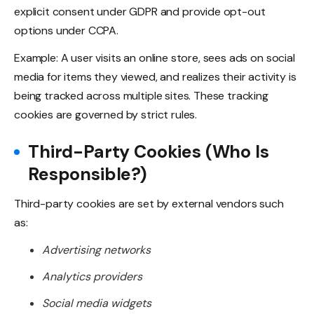
explicit consent under GDPR and provide opt-out
options under CCPA.
Example: A user visits an online store, sees ads on social
media for items they viewed, and realizes their activity is
being tracked across multiple sites. These tracking
cookies are governed by strict rules.
Third-Party Cookies (Who Is
Responsible?)
Third-party cookies are set by external vendors such
as:
Advertising networks
Analytics providers
Social media widgets