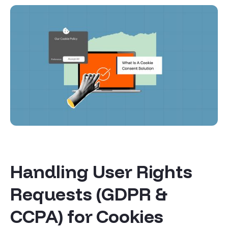
Handling User Rights
Requests (GDPR &
CCPA) for Cookies