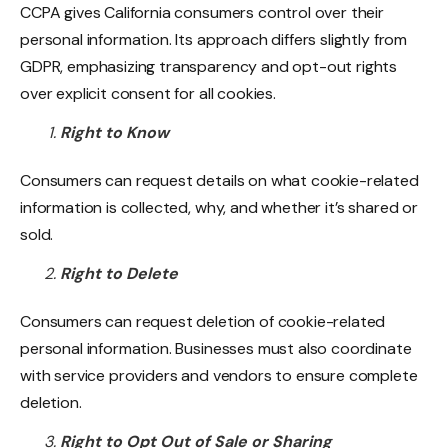
CCPA gives California consumers control over their
personal information. Its approach differs slightly from
GDPR, emphasizing transparency and opt-out rights
over explicit consent for all cookies.
Right to Know
Consumers can request details on what cookie-related
information is collected, why, and whether it’s shared or
sold.
Right to Delete
Consumers can request deletion of cookie-related
personal information. Businesses must also coordinate
with service providers and vendors to ensure complete
deletion.
Right to Opt Out of Sale or Sharing