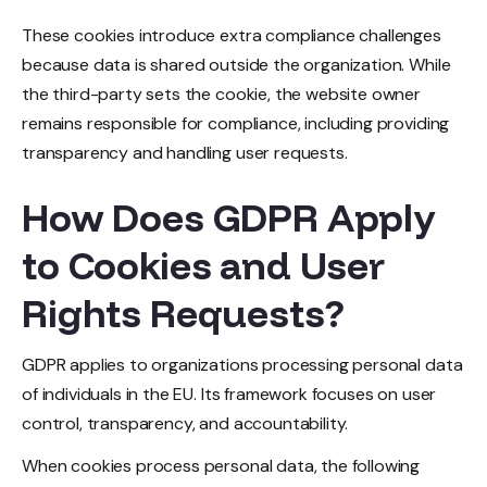
These cookies introduce extra compliance challenges
because data is shared outside the organization. While
the third-party sets the cookie, the website owner
remains responsible for compliance, including providing
transparency and handling user requests.
How Does GDPR Apply
to Cookies and User
Rights Requests?
GDPR applies to organizations processing personal data
of individuals in the EU. Its framework focuses on user
control, transparency, and accountability.
When cookies process personal data, the following