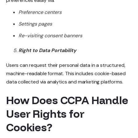
preferences easily via:
Preference centers
Settings pages
Re-visiting consent banners
Right to Data Portability
Users can request their personal data in a structured,
machine-readable format. This includes cookie-based
data collected via analytics and marketing platforms.
How Does CCPA Handle
User Rights for
Cookies?