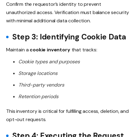
Confirm the requestor’s identity to prevent
unauthorized access. Verification must balance security
with minimal additional data collection.
Step 3: Identifying Cookie Data
Maintain a
cookie inventory
that tracks:
Cookie types and purposes
Storage locations
Third-party vendors
Retention periods
This inventory is critical for fulfilling access, deletion, and
opt-out requests.
Step 4: Executing the Request