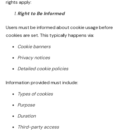
rights apply:
Right to Be Informed
Users must be informed about cookie usage before
cookies are set. This typically happens via:
Cookie banners
Privacy notices
Detailed cookie policies
Information provided must include:
Types of cookies
Purpose
Duration
Third-party access