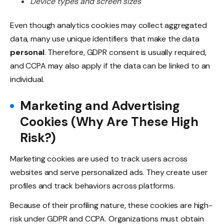
Device types and screen sizes
Even though analytics cookies may collect aggregated
data, many use unique identifiers that make the data
personal
. Therefore, GDPR consent is usually required,
and CCPA may also apply if the data can be linked to an
individual.
Marketing and Advertising
Cookies (Why Are These High
Risk?)
Marketing cookies are used to track users across
websites and serve personalized ads. They create user
profiles and track behaviors across platforms.
Because of their profiling nature, these cookies are high-
risk under GDPR and CCPA. Organizations must obtain