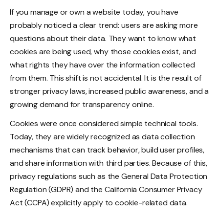
If you manage or own a website today, you have
probably noticed a clear trend: users are asking more
questions about their data. They want to know what
cookies are being used, why those cookies exist, and
what rights they have over the information collected
from them. This shift is not accidental. It is the result of
stronger privacy laws, increased public awareness, and a
growing demand for transparency online.
Cookies were once considered simple technical tools.
Today, they are widely recognized as data collection
mechanisms that can track behavior, build user profiles,
and share information with third parties. Because of this,
privacy regulations such as the General Data Protection
Regulation (GDPR) and the California Consumer Privacy
Act (CCPA) explicitly apply to cookie-related data.