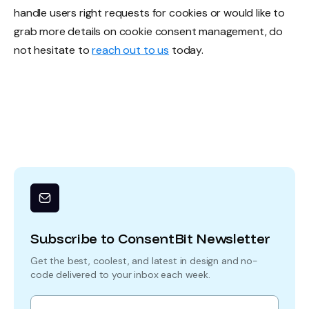
handle users right requests for cookies or would like to
grab more details on cookie consent management, do
not hesitate to
reach out to us
today.
Subscribe to ConsentBit Newsletter
Get the best, coolest, and latest in design and no-
code delivered to your inbox each week.