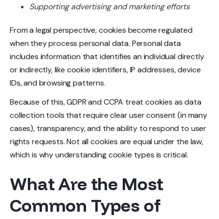
Supporting advertising and marketing efforts
From a legal perspective, cookies become regulated
when they process personal data. Personal data
includes information that identifies an individual directly
or indirectly, like cookie identifiers, IP addresses, device
IDs, and browsing patterns.
Because of this, GDPR and CCPA treat cookies as data
collection tools that require clear user consent (in many
cases), transparency, and the ability to respond to user
rights requests. Not all cookies are equal under the law,
which is why understanding cookie types is critical.
What Are the Most
Common Types of