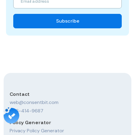
Contact
web@consentbit.com
206-414-9687
Policy Generator
Privacy Policy Generator