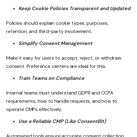
Keep Cookie Policies Transparent and Updated
Policies should explain cookie types, purposes,
retention, and third-party involvement.
Simplify Consent Management
Make it easy for users to accept, reject, or withdraw
consent. Preference centers are ideal for this.
Train Teams on Compliance
Internal teams must understand GDPR and CCPA
requirements, how to handle requests, and how to
operate CMPs effectively.
Use a Reliable CMP (Like ConsentBit)
Automated tools ensure accurate consent collection,