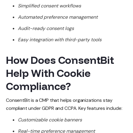
Simplified consent workflows
Automated preference management
Audit-ready consent logs
Easy integration with third-party tools
How Does ConsentBit
Help With Cookie
Compliance?
ConsentBit is a CMP that helps organizations stay
compliant under GDPR and CCPA. Key features include:
Customizable cookie banners
Real-time preference management