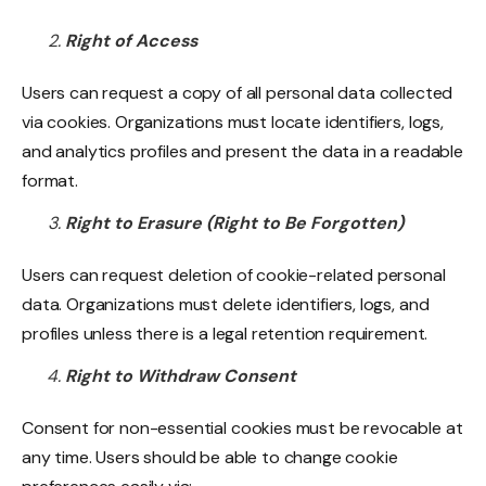
Right of Access
Users can request a copy of all personal data collected
via cookies. Organizations must locate identifiers, logs,
and analytics profiles and present the data in a readable
format.
Right to Erasure (Right to Be Forgotten)
Users can request deletion of cookie-related personal
data. Organizations must delete identifiers, logs, and
profiles unless there is a legal retention requirement.
Right to Withdraw Consent
Consent for non-essential cookies must be revocable at
any time. Users should be able to change cookie