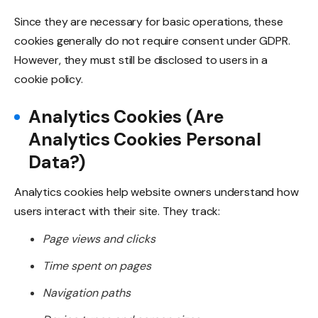
Since they are necessary for basic operations, these
cookies generally do not require consent under GDPR.
However, they must still be disclosed to users in a
cookie policy.
Analytics Cookies (Are
Analytics Cookies Personal
Data?)
Analytics cookies help website owners understand how
users interact with their site. They track:
Page views and clicks
Time spent on pages
Navigation paths