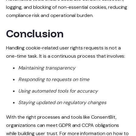
logging, and blocking of non-essential cookies, reducing
compliance risk and operational burden.
Conclusion
Handling cookie-related user rights requests is not a
one-time task. It is a continuous process that involves:
Maintaining transparency
Responding to requests on time
Using automated tools for accuracy
Staying updated on regulatory changes
With the right processes and tools like ConsentBit,
organizations can meet GDPR and CCPA obligations
while building user trust. For more information on how to