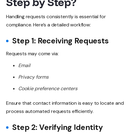
Step by Step?
Handling requests consistently is essential for
compliance. Here’s a detailed workflow:
Step 1: Receiving Requests
Requests may come via:
Email
Privacy forms
Cookie preference centers
Ensure that contact information is easy to locate and
process automated requests efficiently.
Step 2: Verifying Identity