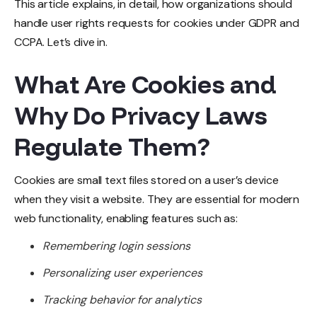
This article explains, in detail, how organizations should
handle user rights requests for cookies under GDPR and
CCPA. Let’s dive in.
What Are Cookies and
Why Do Privacy Laws
R
egulate Them?
Cookies are small text files stored on a user’s device
when they visit a website. They are essential for modern
web functionality, enabling features such as:
Remembering login sessions
Personalizing user experiences
Tracking behavior for analytics