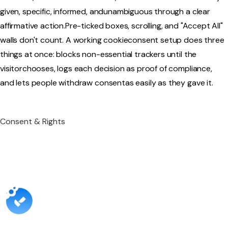
given, specific, informed, andunambiguous through a clear
affirmative action.Pre-ticked boxes, scrolling, and "Accept All"
walls don't count. A working cookieconsent setup does three
things at once: blocks non-essential trackers until the
visitorchooses, logs each decision as proof of compliance,
and lets people withdraw consentas easily as they gave it.‍
Consent & Rights