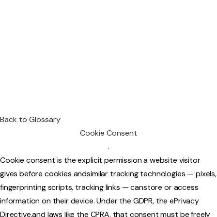
Back to Glossary
Cookie Consent
.
Cookie consent is the explicit permission a website visitor
gives before cookies andsimilar tracking technologies — pixels,
fingerprinting scripts, tracking links — canstore or access
information on their device. Under the GDPR, the ePrivacy
Directive,and laws like the CPRA, that consent must be freely